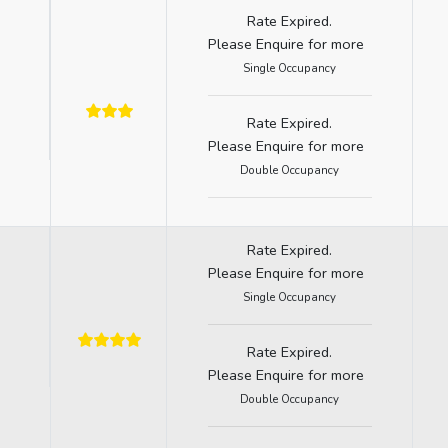
Rate Expired.
Please Enquire for more
Single Occupancy
Rate Expired.
Please Enquire for more
Double Occupancy
Rate Expired.
Please Enquire for more
Single Occupancy
Rate Expired.
Please Enquire for more
Double Occupancy