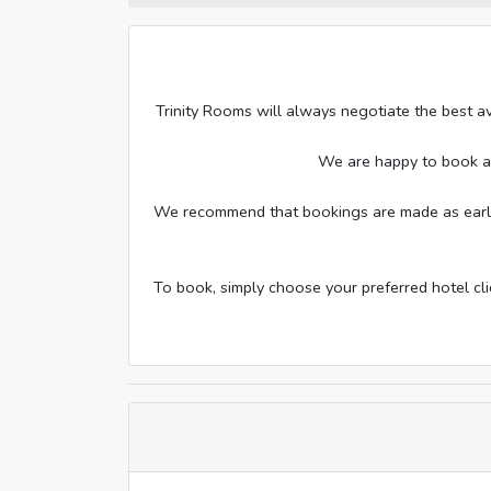
Trinity Rooms will always negotiate the best av
We are happy to book addi
We recommend that bookings are made as early a
To book, simply choose your preferred hotel cl