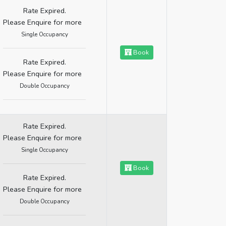
Rate Expired.
Please Enquire for more
Single Occupancy
Book
Rate Expired.
Please Enquire for more
Double Occupancy
Rate Expired.
Please Enquire for more
Single Occupancy
Book
Rate Expired.
Please Enquire for more
Double Occupancy