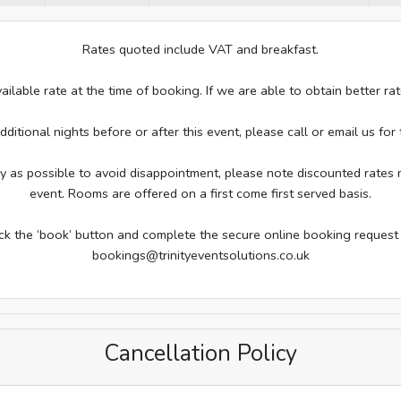
Rates quoted include VAT and breakfast.
ailable rate at the time of booking. If we are able to obtain better 
tional nights before or after this event, please call or email us for t
s possible to avoid disappointment, please note discounted rates m
event. Rooms are offered on a first come first served basis.
ick the ‘book’ button and complete the secure online booking request
bookings@trinityeventsolutions.co.uk
Cancellation Policy