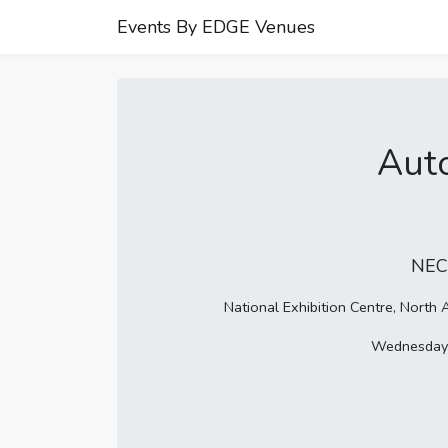
Events By EDGE Venues
Aut
NEC
National Exhibition Centre, Nort
Wednesday