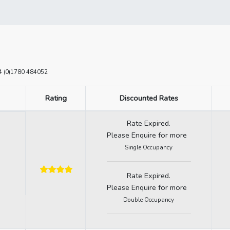
+44 (0)1780 484052
Rating
Discounted Rates
Rate Expired.
Please Enquire for more
Single Occupancy
Rate Expired.
Please Enquire for more
Double Occupancy