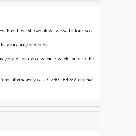
rates than those shown above we will inform you.
he availability and rates.
ay not be available within 7 weeks prior to the
 form, alternatively call 01780 484052 or email