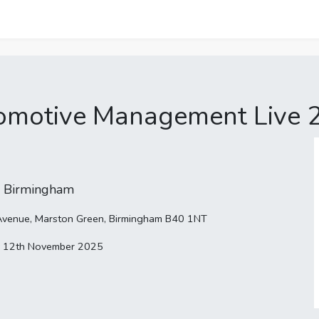
omotive Management Live 
 Birmingham
h Avenue, Marston Green, Birmingham B40 1NT
 12th November 2025