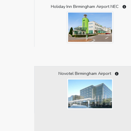
Holiday Inn Birmingham Airport NEC
Novotel Birmingham Airport