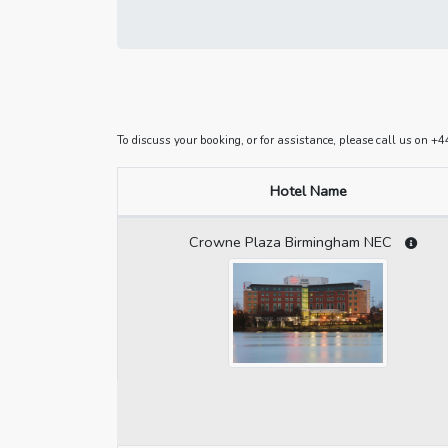
To discuss your booking, or for assistance, please call us on 
Hotel Name
Crowne Plaza Birmingham NEC