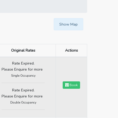
Show Map
Original Rates
Actions
Rate Expired.
Please Enquire for more
Single Occupancy
Book
Rate Expired.
Please Enquire for more
Double Occupancy